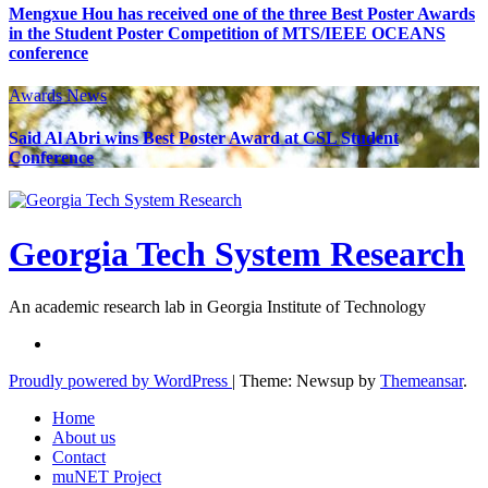
Mengxue Hou has received one of the three Best Poster Awards
in the Student Poster Competition of MTS/IEEE OCEANS
conference
Awards
News
Said Al Abri wins Best Poster Award at CSL Student
Conference
Georgia Tech System Research
An academic research lab in Georgia Institute of Technology
Proudly powered by WordPress
|
Theme: Newsup by
Themeansar
.
Home
About us
Contact
muNET Project