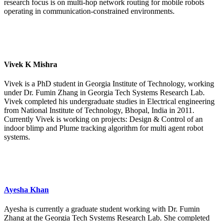
research focus is on multi-hop network routing for mobile robots
operating in communication-constrained environments.
Vivek K Mishra
Vivek is a PhD student in Georgia Institute of Technology, working
under Dr. Fumin Zhang in Georgia Tech Systems Research Lab.
Vivek completed his undergraduate studies in Electrical engineering
from National Institute of Technology, Bhopal, India in 2011.
Currently Vivek is working on projects: Design & Control of an
indoor blimp and Plume tracking algorithm for multi agent robot
systems.
Ayesha Khan
Ayesha is currently a graduate student working with Dr. Fumin
Zhang at the Georgia Tech Systems Research Lab. She completed