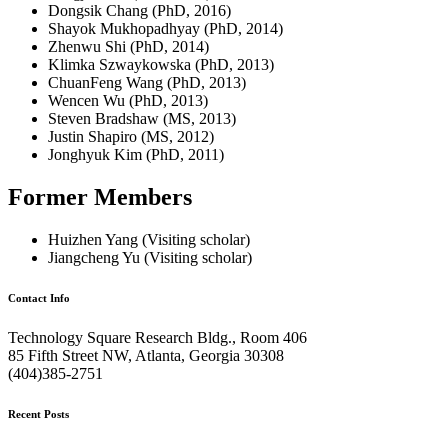
Dongsik Chang (PhD, 2016)
Shayok Mukhopadhyay (PhD, 2014)
Zhenwu Shi (PhD, 2014)
Klimka Szwaykowska (PhD, 2013)
ChuanFeng Wang (PhD, 2013)
Wencen Wu (PhD, 2013)
Steven Bradshaw (MS, 2013)
Justin Shapiro (MS, 2012)
Jonghyuk Kim (PhD, 2011)
Former Members
Huizhen Yang (Visiting scholar)
Jiangcheng Yu (Visiting scholar)
Contact Info
Technology Square Research Bldg., Room 406
85 Fifth Street NW, Atlanta, Georgia 30308
(404)385-2751
Recent Posts