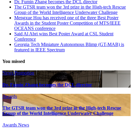
Dr. Fumin Zhang becomes the DCL director
The GTSR team won the 3rd prize in the High-tech Rescue
Group of the World Intelligence Underwater Challenge
Mengxue Hou has received one of the three Best Poster
Awards in the Student Poster Competition of MTS/IEEE
OCEANS conference
Said Al Abri wins Best Poster Award at CSL Student
Conference
Georgia Tech Miniature Autonomous Blimp (GT-MAB) is
featured in IEEE Spectrum
You missed
News
Promotion
Dr. Fumin Zhang becomes the DCL director
Awards
The GTSR team won the 3rd prize in the High-tech Rescue
Group of the World Intelligence Underwater Challenge
Awards
News