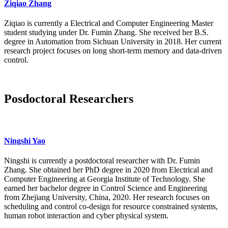
Ziqiao Zhang
Ziqiao is currently a Electrical and Computer Engineering Master
student studying under Dr. Fumin Zhang. She received her B.S.
degree in Automation from Sichuan University in 2018. Her current
research project focuses on long short-term memory and data-driven
control.
Posdoctoral Researchers
Ningshi Yao
Ningshi is currently a postdoctoral researcher with Dr. Fumin
Zhang. She obtained her PhD degree in 2020 from Electrical and
Computer Engineering at Georgia Institute of Technology. She
earned her bachelor degree in Control Science and Engineering
from Zhejiang University, China, 2020. Her research focuses on
scheduling and control co-design for resource constrained systems,
human robot interaction and cyber physical system.