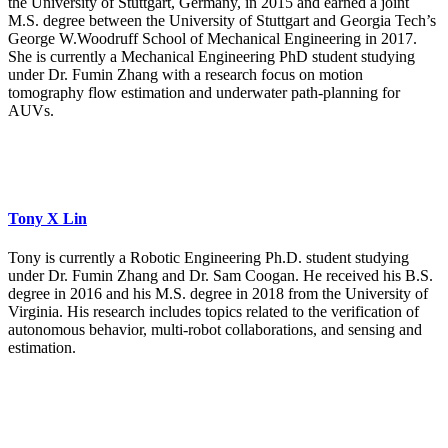
the University of Stuttgart, Germany, in 2015 and earned a joint
M.S. degree between the University of Stuttgart and Georgia Tech’s
George W.Woodruff School of Mechanical Engineering in 2017.
She is currently a Mechanical Engineering PhD student studying
under Dr. Fumin Zhang with a research focus on motion
tomography flow estimation and underwater path-planning for
AUVs.
Tony X Lin
Tony is currently a Robotic Engineering Ph.D. student studying
under Dr. Fumin Zhang and Dr. Sam Coogan. He received his B.S.
degree in 2016 and his M.S. degree in 2018 from the University of
Virginia. His research includes topics related to the verification of
autonomous behavior, multi-robot collaborations, and sensing and
estimation.