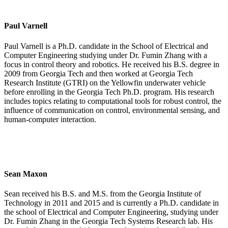
Paul Varnell
Paul Varnell is a Ph.D. candidate in the School of Electrical and
Computer Engineering studying under Dr. Fumin Zhang with a
focus in control theory and robotics. He received his B.S. degree in
2009 from Georgia Tech and then worked at Georgia Tech
Research Institute (GTRI) on the Yellowfin underwater vehicle
before enrolling in the Georgia Tech Ph.D. program. His research
includes topics relating to computational tools for robust control, the
influence of communication on control, environmental sensing, and
human-computer interaction.
Sean Maxon
Sean received his B.S. and M.S. from the Georgia Institute of
Technology in 2011 and 2015 and is currently a Ph.D. candidate in
the school of Electrical and Computer Engineering, studying under
Dr. Fumin Zhang in the Georgia Tech Systems Research lab. His