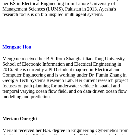
her BS in Electrical Engineering from Lahore University of
Management Sciences (LUMS), Pakistan in 2013. Ayesha’s
research focus is on bio-inspired multi-agent systems.
Mengxue Hou
Mengxue received her B.S. from Shanghai Jiao Tong University,
School of Electronic Information and Electrical Engineering in
2016. She is currently a PhD student majored in Electrical and
Computer Engineering and is working under Dr. Fumin Zhang in
Georgia Tech Systems Research Lab. Her current research project
focuses on path planning for underwater vehicle in spatial and
temporal varying ocean flow field, and on data-driven ocean flow
modelling and prediction.
Meriam Ouerghi
Meriam received her B.S. degree in Engineering Cybernetics from