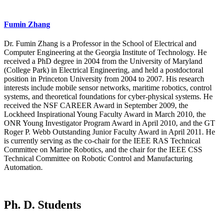
Fumin Zhang
Dr. Fumin Zhang is a Professor in the School of Electrical and
Computer Engineering at the Georgia Institute of Technology. He
received a PhD degree in 2004 from the University of Maryland
(College Park) in Electrical Engineering, and held a postdoctoral
position in Princeton University from 2004 to 2007. His research
interests include mobile sensor networks, maritime robotics, control
systems, and theoretical foundations for cyber-physical systems. He
received the NSF CAREER Award in September 2009, the
Lockheed Inspirational Young Faculty Award in March 2010, the
ONR Young Investigator Program Award in April 2010, and the GT
Roger P. Webb Outstanding Junior Faculty Award in April 2011. He
is currently serving as the co-chair for the IEEE RAS Technical
Committee on Marine Robotics, and the chair for the IEEE CSS
Technical Committee on Robotic Control and Manufacturing
Automation.
Ph. D. Students