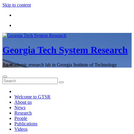
Skip to content
Georgia Tech System Research
An academic research lab in Georgia Institute of Technology
Welcome to GTSR
About us
News
Research
People
Publications
Videos