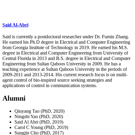
Said Al-Abri
Said is currently a postdoctoral researcher under Dr. Fumin Zhang.
He earned his Ph.D degree in Electrical and Computer Engineering
from Georgia Institute of Technology in 2019. He earned his M.S.
degree in Electrical and Computer Engineering from University of
Central Florida in 2013 and B.S. degree in Electrical and Computer
Engineering from Sultan Qaboos University in 2009. He has a
teaching experience at Sultan Qaboos University in the periods of
2009-2011 and 2013-2014. His current research focus is on multi-
agent control of bio-inspired source seeking strategies and
applications of control in communication systems.
Alumni
Qiuyang Tao (PhD, 2020)
Ningshi Yao (PhD, 2020)
Said Al Abri (PhD, 2019)
Carol C Young (PhD, 2019)
Sungjin Cho (PhD, 2017)