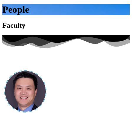
People
Faculty