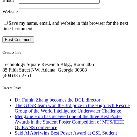
Email
*
Website
Save my name, email, and website in this browser for the next
time I comment.
Contact Info
Technology Square Research Bldg., Room 406
85 Fifth Street NW, Atlanta, Georgia 30308
(404)385-2751
Recent Posts
Dr. Fumin Zhang becomes the DCL director
The GTSR team won the 3rd prize in the High-tech Rescue
Group of the World Intelligence Underwater Challenge
Mengxue Hou has received one of the three Best Poster
Awards in the Student Poster Competition of MTS/IEEE
OCEANS conference
Said Al Abri wins Best Poster Award at CSL Student