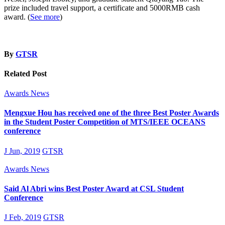
prize included travel support, a certificate and 5000RMB cash
award. (
See more
)
By
GTSR
Related Post
Awards
News
Mengxue Hou has received one of the three Best Poster Awards
in the Student Poster Competition of MTS/IEEE OCEANS
conference
J Jun, 2019
GTSR
Awards
News
Said Al Abri wins Best Poster Award at CSL Student
Conference
J Feb, 2019
GTSR