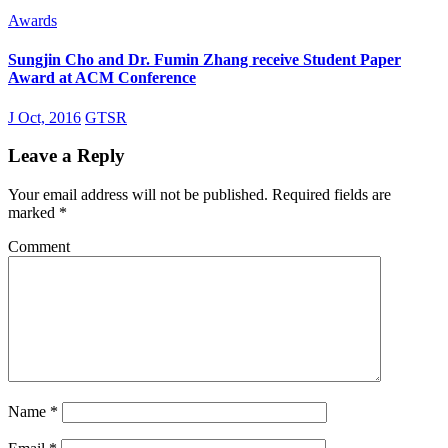
Awards
Sungjin Cho and Dr. Fumin Zhang receive Student Paper
Award at ACM Conference
J Oct, 2016
GTSR
Leave a Reply
Your email address will not be published.
Required fields are
marked
*
Comment
Name
*