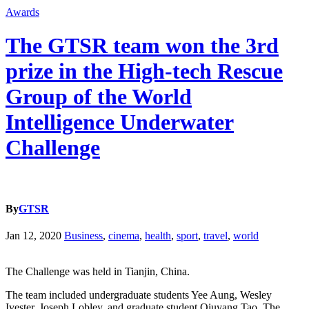
Awards
The GTSR team won the 3rd
prize in the High-tech Rescue
Group of the World
Intelligence Underwater
Challenge
By
GTSR
Jan 12, 2020
Business
,
cinema
,
health
,
sport
,
travel
,
world
The Challenge was held in Tianjin, China.
The team included undergraduate students Yee Aung, Wesley
Ivester, Joseph Lobley, and graduate student Qiuyang Tao. The