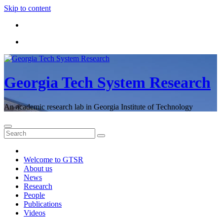
Skip to content
Georgia Tech System Research
An academic research lab in Georgia Institute of Technology
Welcome to GTSR
About us
News
Research
People
Publications
Videos