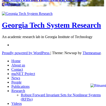
Conference
Georgia Tech System Research
An academic research lab in Georgia Institute of Technology
Proudly powered by WordPress
|
Theme: Newsup by
Themeansar
.
Home
About us
Contact
muNET Project
News
People
Publications
Research
Robust Forward Invariant Sets for Nonlinear Systems
(RFISs)
Videos