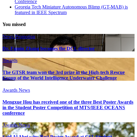
Conference
Georgia Tech Miniature Autonomous Blimp (GT-MAB) is
featured in IEEE Spectrum
You missed
News
Promotion
Dr. Fumin Zhang becomes the DCL director
Awards
The GTSR team won the 3rd prize in the High-tech Rescue
Group of the World Intelligence Underwater Challenge
Awards
News
Mengxue Hou has received one of the three Best Poster Awards
in the Student Poster Competition of MTS/IEEE OCEANS
conference
Awards
News
Said Al Abri wins Best Poster Award at CSL Student